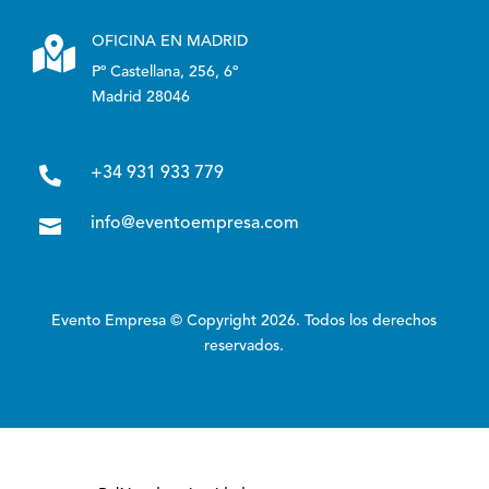

OFICINA EN MADRID
Pº Castellana, 256, 6º
Madrid 28046

+34 931 933 779

info@eventoempresa.com
Evento Empresa © Copyright 2026. Todos los derechos
reservados.