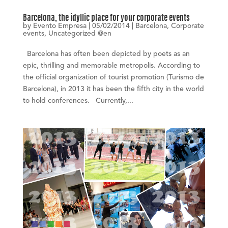
Barcelona, the idyllic place for your corporate events
by
Evento Empresa
|
05/02/2014
|
Barcelona
,
Corporate
events
,
Uncategorized @en
Barcelona has often been depicted by poets as an
epic, thrilling and memorable metropolis. According to
the official organization of tourist promotion (Turismo de
Barcelona), in 2013 it has been the fifth city in the world
to hold conferences. Currently,...