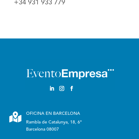
+34 931 933 779
English

OFICINA EN BARCELONA
Rambla de Catalunya, 18, 6º
Barcelona 08007