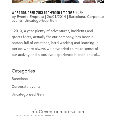
What has been 2013 for Evento Empresa BCN?
by
Evento Empresa
|
26/01/2014
|
Barcelona
,
Corporate
events
,
Uncategorized @en
2013, a year plenty of adventures, incidents and
greats feats, actually for our company, has been a
season full of emotions, hard working and learning, a
period where always we have tried to make sense of
our activity and a positive experience in each one of...
Categories
Barcelona
Corporate events
Uncategorized @en
info@eventoempresa.com