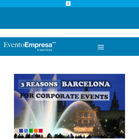



info@eventoempresa.com
+34 931933779