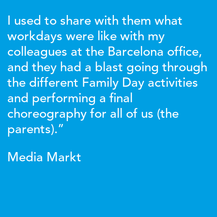
I used to share with them what
workdays were like with my
colleagues at the Barcelona office,
and they had a blast going through
the different Family Day activities
and performing a final
choreography for all of us (the
parents).”
Media Markt