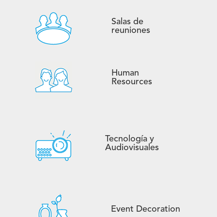
Salas de
reuniones
Human
Resources
Tecnología y
Audiovisuales
Event Decoration