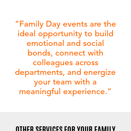
“
Family Day events
are the
ideal opportunity to build
emotional and social
bonds, connect with
colleagues across
departments, and energize
your team with a
meaningful experience.”
OTHER SERVICES FOR YOUR FAMILY