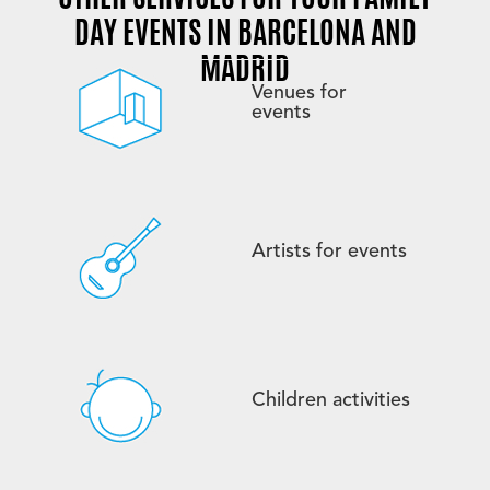
DAY EVENTS IN BARCELONA AND
MADRID
Venues for
events
Artists for events
Children activities