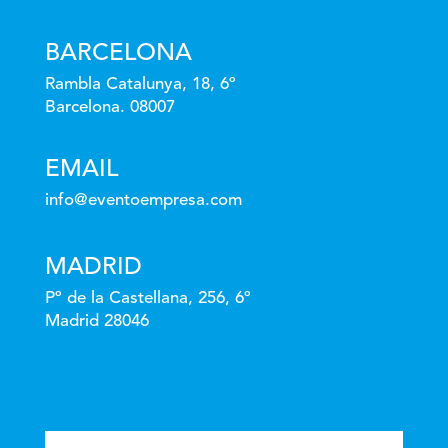
BARCELONA
Rambla Catalunya, 18, 6º
Barcelona. 08007
EMAIL
info@eventoempresa.com
MADRID
Pº de la Castellana, 256, 6º
Madrid 28046