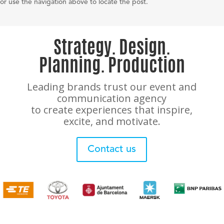
or use the navigation above to locate the post.
Strategy. Design.
Planning. Production
Leading brands trust our event and
communication agency
to create experiences that inspire,
excite, and motivate.
Contact us