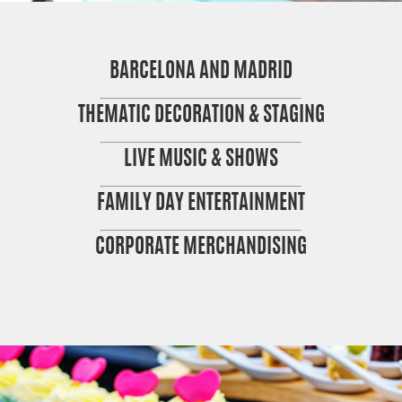
BARCELONA AND MADRID
THEMATIC DECORATION & STAGING
LIVE MUSIC & SHOWS
FAMILY DAY ENTERTAINMENT
CORPORATE MERCHANDISING