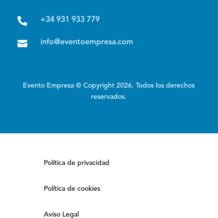

+34 931 933 779

info@eventoempresa.com
Evento Empresa © Copyright 2026. Todos los derechos
reservados.
Política de privacidad
Política de cookies
Aviso Legal