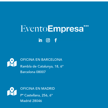

OFICINA EN BARCELONA
Rambla de Catalunya, 18, 6º
Barcelona 08007

OFICINA EN MADRID
Pº Castellana, 256, 6º
Madrid 28046