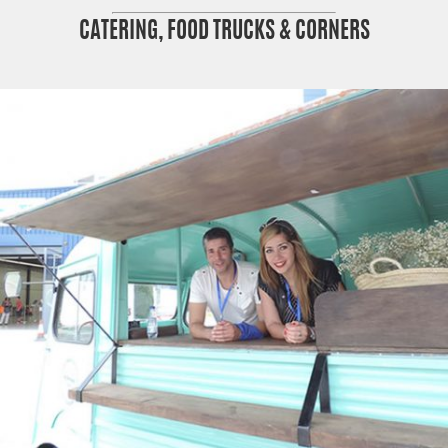
CATERING, FOOD TRUCKS & CORNERS