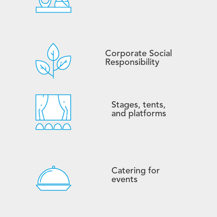
Corporate Social
Responsibility
Stages, tents,
and platforms
Catering for
events