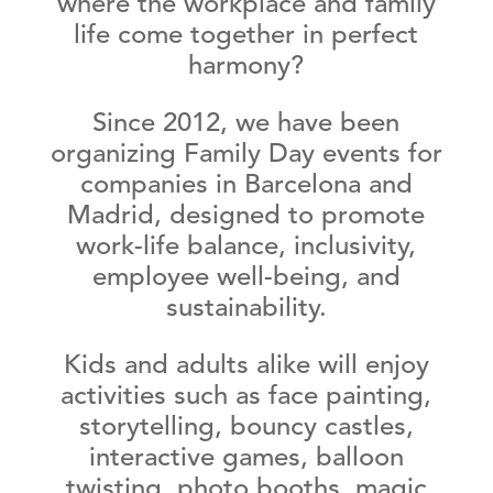
where the workplace and family
life come together in perfect
harmony?
Since 2012, we have been
organizing
Family Day events for
companies in Barcelona and
Madrid
, designed to promote
work-life balance, inclusivity,
employee well-being, and
sustainability
.
Kids and adults alike will enjoy
activities such as face painting,
storytelling, bouncy castles,
interactive games, balloon
twisting, photo booths, magic