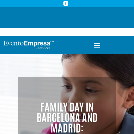



info@eventoempresa.com
+34 931933779
FAMILY DAY IN
BARCELONA AND
MADRID: