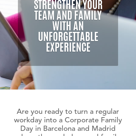
STRENGTHEN YOUR
TEAM AND FAMILY
WITH AN
UNFORGETTABLE
EXPERIENCE
Are you ready to turn a regular
workday into a
Corporate Family
Day in Barcelona and Madrid