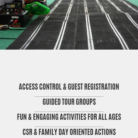
ACCESS CONTROL & GUEST REGISTRATION
GUIDED TOUR GROUPS
FUN & ENGAGING ACTIVITIES FOR ALL AGES
CSR & FAMILY DAY ORIENTED ACTIONS