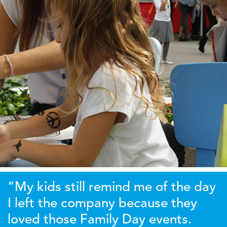
“My kids still remind me of the day
I left the company because they
loved those Family Day events.