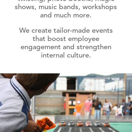
shows, music bands, workshops
and much more.
We create tailor-made events
that boost employee
engagement and strengthen
internal culture.