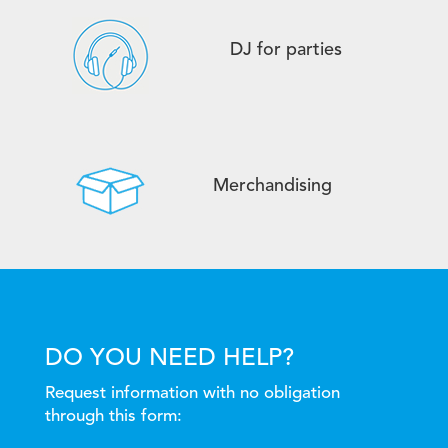
DJ for parties
Merchandising
DO YOU NEED HELP?
Request information with no obligation
through this form: